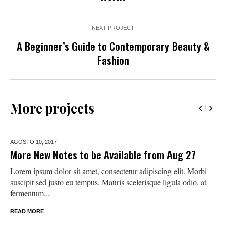
NEXT PROJECT
A Beginner’s Guide to Contemporary Beauty &
Fashion
More projects
AGOSTO 10,
2017
More New Notes to be Available from Aug 27
Lorem ipsum dolor sit amet, consectetur adipiscing elit. Morbi
suscipit sed justo eu tempus. Mauris scelerisque ligula odio, at
fermentum...
READ MORE