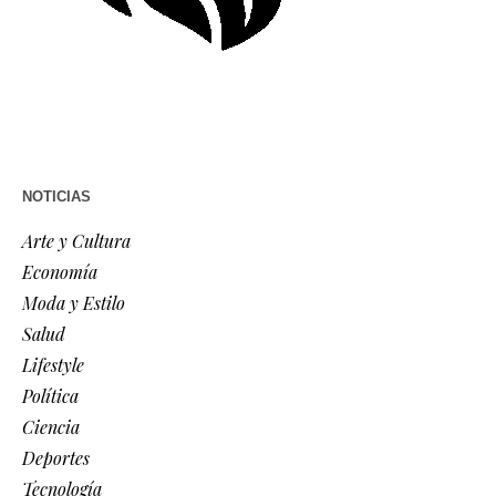
NOTICIAS
Arte y Cultura
Economía
Moda y Estilo
Salud
Lifestyle
Política
Ciencia
Deportes
Tecnología