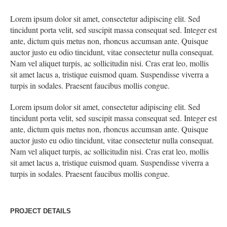
Lorem ipsum dolor sit amet, consectetur adipiscing elit. Sed
tincidunt porta velit, sed suscipit massa consequat sed. Integer est
ante, dictum quis metus non, rhoncus accumsan ante. Quisque
auctor justo eu odio tincidunt, vitae consectetur nulla consequat.
Nam vel aliquet turpis, ac sollicitudin nisi. Cras erat leo, mollis
sit amet lacus a, tristique euismod quam. Suspendisse viverra a
turpis in sodales. Praesent faucibus mollis congue.
Lorem ipsum dolor sit amet, consectetur adipiscing elit. Sed
tincidunt porta velit, sed suscipit massa consequat sed. Integer est
ante, dictum quis metus non, rhoncus accumsan ante. Quisque
auctor justo eu odio tincidunt, vitae consectetur nulla consequat.
Nam vel aliquet turpis, ac sollicitudin nisi. Cras erat leo, mollis
sit amet lacus a, tristique euismod quam. Suspendisse viverra a
turpis in sodales. Praesent faucibus mollis congue.
PROJECT DETAILS