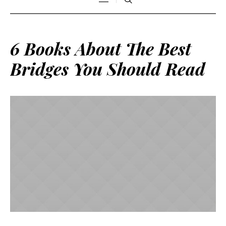
6 Books About The Best
Bridges You Should Read