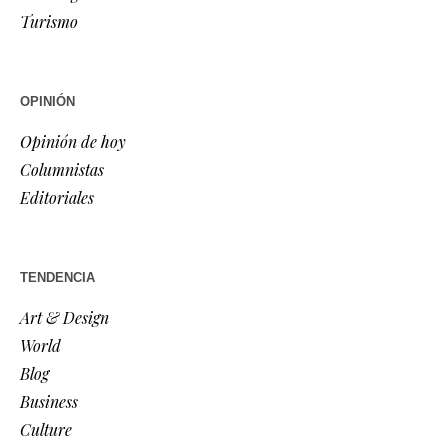
Turismo
OPINIÓN
Opinión de hoy
Columnistas
Editoriales
TENDENCIA
Art & Design
World
Blog
Business
Culture