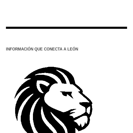
INFORMACIÓN QUE CONECTA A LEÓN