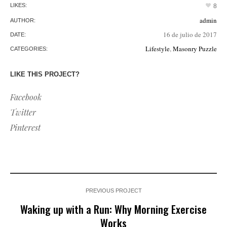
LIKES:
8
admin
AUTHOR:
16 de julio de 2017
DATE:
Lifestyle
,
Masonry Puzzle
CATEGORIES:
LIKE THIS PROJECT?
Facebook
Twitter
Pinterest
PREVIOUS PROJECT
Waking up with a Run: Why Morning Exercise
Works