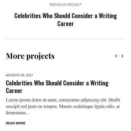
PREVIOUS PROJECT
Celebrities Who Should Consider a Writing
Career
More projects
AGOSTO 05,
2017
Celebrities Who Should Consider a Writing
Career
Lorem ipsum dolor sit amet, consectetur adipiscing elit. Morbi
suscipit sed justo eu tempus. Mauris scelerisque ligula odio, at
fermentum...
READ MORE