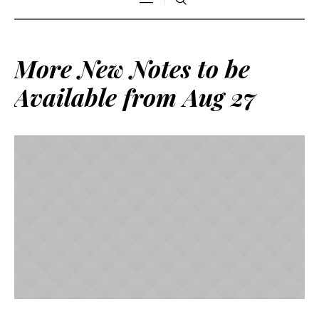
More New Notes to be
Available from Aug 27