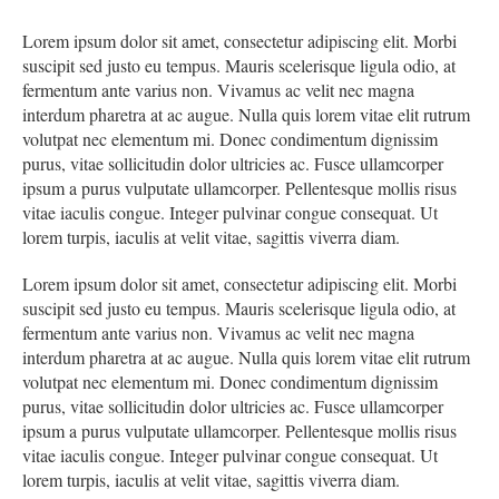
Lorem ipsum dolor sit amet, consectetur adipiscing elit. Morbi
suscipit sed justo eu tempus. Mauris scelerisque ligula odio, at
fermentum ante varius non. Vivamus ac velit nec magna
interdum pharetra at ac augue. Nulla quis lorem vitae elit rutrum
volutpat nec elementum mi. Donec condimentum dignissim
purus, vitae sollicitudin dolor ultricies ac. Fusce ullamcorper
ipsum a purus vulputate ullamcorper. Pellentesque mollis risus
vitae iaculis congue. Integer pulvinar congue consequat. Ut
lorem turpis, iaculis at velit vitae, sagittis viverra diam.
Lorem ipsum dolor sit amet, consectetur adipiscing elit. Morbi
suscipit sed justo eu tempus. Mauris scelerisque ligula odio, at
fermentum ante varius non. Vivamus ac velit nec magna
interdum pharetra at ac augue. Nulla quis lorem vitae elit rutrum
volutpat nec elementum mi. Donec condimentum dignissim
purus, vitae sollicitudin dolor ultricies ac. Fusce ullamcorper
ipsum a purus vulputate ullamcorper. Pellentesque mollis risus
vitae iaculis congue. Integer pulvinar congue consequat. Ut
lorem turpis, iaculis at velit vitae, sagittis viverra diam.