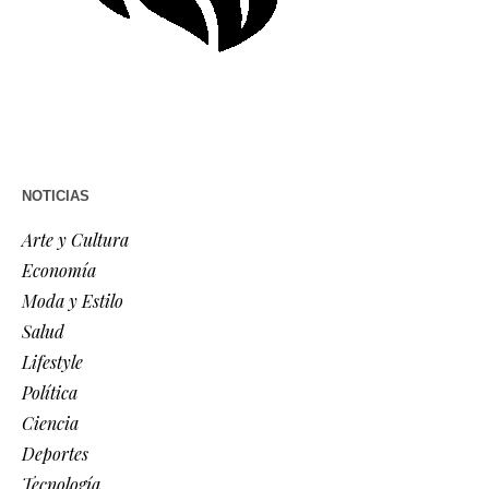
NOTICIAS
Arte y Cultura
Economía
Moda y Estilo
Salud
Lifestyle
Política
Ciencia
Deportes
Tecnología