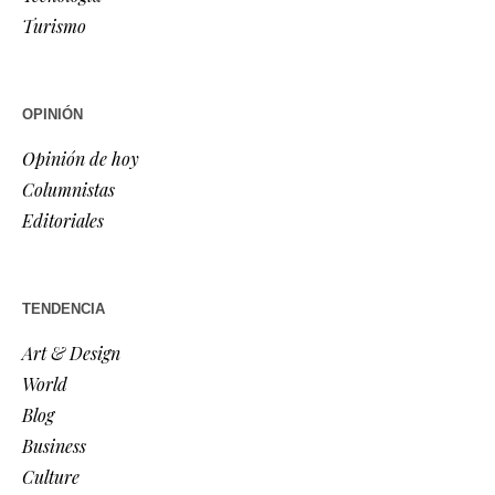
Turismo
OPINIÓN
Opinión de hoy
Columnistas
Editoriales
TENDENCIA
Art & Design
World
Blog
Business
Culture