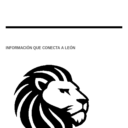
INFORMACIÓN QUE CONECTA A LEÓN