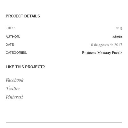
PROJECT DETAILS
LIKES:
9
admin
AUTHOR:
10 de agosto de 2017
DATE:
Business
,
Masonry Puzzle
CATEGORIES:
LIKE THIS PROJECT?
Facebook
Twitter
Pinterest